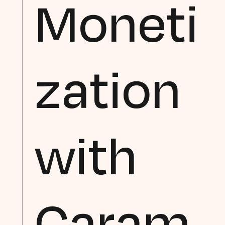
Moneti
zation
with
Caram