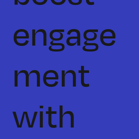
engage
ment
with