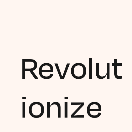
Revolut
ionize