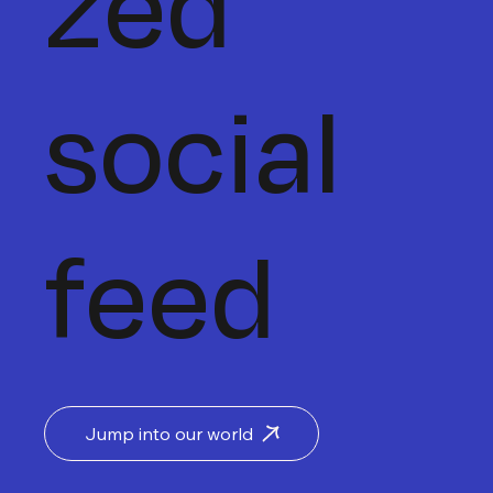
zed
social
feed
Jump into our world