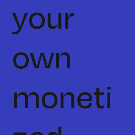
your
own
moneti