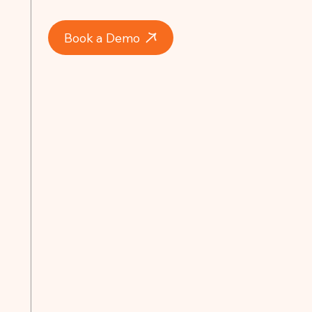
Book a Demo