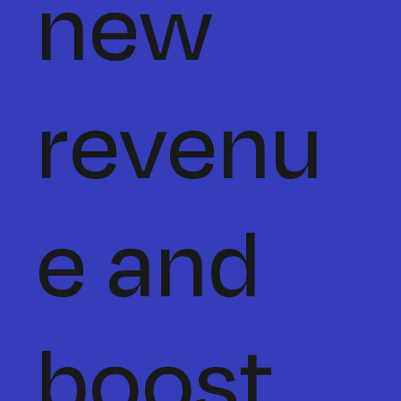
new
revenu
e and
boost