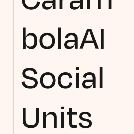
bolaAI
Social
Units