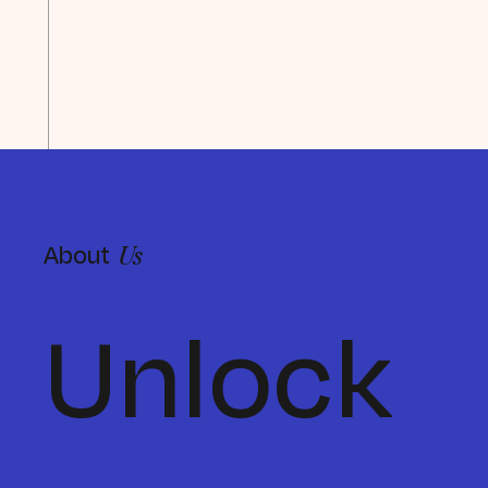
About
Us
Unlock